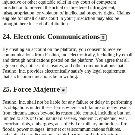
injunctive or other equitable relief in any court of competent
jurisdiction to prevent the actual or threatened infringement,
misappropriation, or violation of intellectual property rights. Claims
eligible for small claims court in your jurisdiction may also be
brought there instead of arbitration.
24. Electronic Communications
#
By creating an account on the platform, you consent to receive
communications from
Fastino, Inc.
electronically, including by email
and through notifications posted on the platform. You agree that all
agreements, notices, disclosures, and other communications that
Fastino, Inc.
provides electronically satisfy any legal requirement
that such communications be in writing.
25. Force Majeure
#
Fastino, Inc.
shall not be liable for any failure or delay in performing
its obligations under these Terms where such failure or delay results
from circumstances beyond its reasonable control, including but not
limited to acts of God, natural disasters, pandemic, epidemic, war,
terrorism, riots, embargoes, acts of civil or military authorities, fire,
floods, power outages, internet or telecommunications failures,
cyberattacks, or disruptions to third-party cloud infrastructure