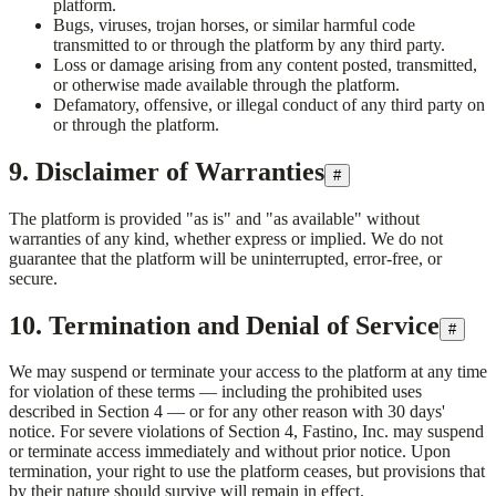
platform.
Bugs, viruses, trojan horses, or similar harmful code
transmitted to or through the platform by any third party.
Loss or damage arising from any content posted, transmitted,
or otherwise made available through the platform.
Defamatory, offensive, or illegal conduct of any third party on
or through the platform.
9. Disclaimer of Warranties
#
The platform is provided "as is" and "as available" without
warranties of any kind, whether express or implied. We do not
guarantee that the platform will be uninterrupted, error-free, or
secure.
10. Termination and Denial of Service
#
We may suspend or terminate your access to the platform at any time
for violation of these terms — including the prohibited uses
described in Section 4 — or for any other reason with 30 days'
notice. For severe violations of Section 4,
Fastino, Inc.
may suspend
or terminate access immediately and without prior notice. Upon
termination, your right to use the platform ceases, but provisions that
by their nature should survive will remain in effect.