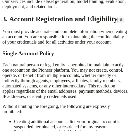
Our services include dataset generation, model training, evaluation,
deployment, and related tools.
3. Account Registration and Eligibility
#
You must provide accurate and complete information when creating
an account. You are responsible for maintaining the confidentiality
of your credentials and for all activities under your account.
Single Account Policy
Each natural person or legal entity is permitted to maintain exactly
one account on the Pioneer platform. You may not create, control,
operate, or benefit from multiple accounts, whether directly or
indirectly through agents, employees, affiliates, family members,
automated systems, or any other intermediary. This restriction
applies regardless of the email addresses, payment methods, devices,
IP addresses, or identity credentials used.
Without limiting the foregoing, the following are expressly
prohibited:
Creating additional accounts after your original account is
suspended, terminated, or restricted for any reason.