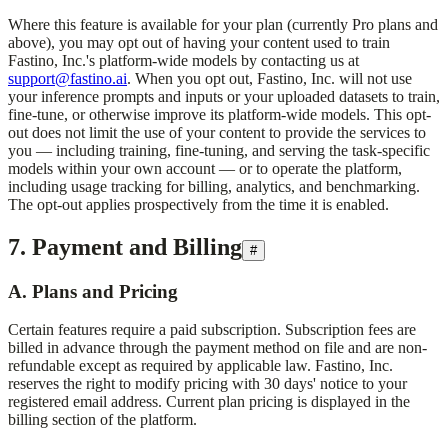
Where this feature is available for your plan (currently Pro plans and
above), you may opt out of having your content used to train
Fastino, Inc.
's platform-wide models by contacting us at
support@fastino.ai
. When you opt out,
Fastino, Inc.
will not use
your inference prompts and inputs or your uploaded datasets to train,
fine-tune, or otherwise improve its platform-wide models. This opt-
out does not limit the use of your content to provide the services to
you — including training, fine-tuning, and serving the task-specific
models within your own account — or to operate the platform,
including usage tracking for billing, analytics, and benchmarking.
The opt-out applies prospectively from the time it is enabled.
7. Payment and Billing
#
A. Plans and Pricing
Certain features require a paid subscription. Subscription fees are
billed in advance through the payment method on file and are non-
refundable except as required by applicable law.
Fastino, Inc.
reserves the right to modify pricing with 30 days' notice to your
registered email address. Current plan pricing is displayed in the
billing section of the platform.