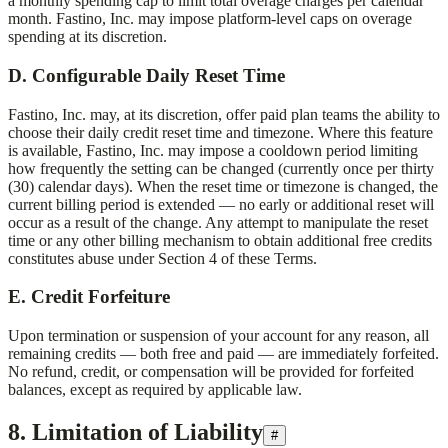
a monthly spending cap to limit total overage charges per calendar
month.
Fastino, Inc.
may impose platform-level caps on overage
spending at its discretion.
D. Configurable Daily Reset Time
Fastino, Inc.
may, at its discretion, offer paid plan teams the ability to
choose their daily credit reset time and timezone. Where this feature
is available,
Fastino, Inc.
may impose a cooldown period limiting
how frequently the setting can be changed (currently once per thirty
(30) calendar days). When the reset time or timezone is changed, the
current billing period is extended — no early or additional reset will
occur as a result of the change. Any attempt to manipulate the reset
time or any other billing mechanism to obtain additional free credits
constitutes abuse under Section 4 of these Terms.
E. Credit Forfeiture
Upon termination or suspension of your account for any reason, all
remaining credits — both free and paid — are immediately forfeited.
No refund, credit, or compensation will be provided for forfeited
balances, except as required by applicable law.
8. Limitation of Liability
#