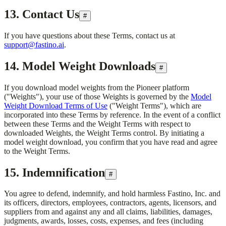
13. Contact Us
#
If you have questions about these Terms, contact us at
support@fastino.ai
.
14. Model Weight Downloads
#
If you download model weights from the Pioneer platform
("Weights"), your use of those Weights is governed by the
Model
Weight Download Terms of Use
("Weight Terms"), which are
incorporated into these Terms by reference. In the event of a conflict
between these Terms and the Weight Terms with respect to
downloaded Weights, the Weight Terms control. By initiating a
model weight download, you confirm that you have read and agree
to the Weight Terms.
15. Indemnification
#
You agree to defend, indemnify, and hold harmless
Fastino, Inc.
and
its officers, directors, employees, contractors, agents, licensors, and
suppliers from and against any and all claims, liabilities, damages,
judgments, awards, losses, costs, expenses, and fees (including