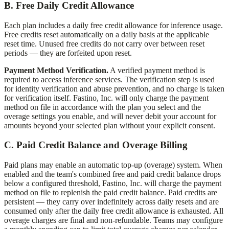
B. Free Daily Credit Allowance
Each plan includes a daily free credit allowance for inference usage.
Free credits reset automatically on a daily basis at the applicable
reset time. Unused free credits do not carry over between reset
periods — they are forfeited upon reset.
Payment Method Verification.
A verified payment method is
required to access inference services. The verification step is used
for identity verification and abuse prevention, and no charge is taken
for verification itself.
Fastino, Inc.
will only charge the payment
method on file in accordance with the plan you select and the
overage settings you enable, and will never debit your account for
amounts beyond your selected plan without your explicit consent.
C. Paid Credit Balance and Overage Billing
Paid plans may enable an automatic top-up (overage) system. When
enabled and the team's combined free and paid credit balance drops
below a configured threshold,
Fastino, Inc.
will charge the payment
method on file to replenish the paid credit balance. Paid credits are
persistent — they carry over indefinitely across daily resets and are
consumed only after the daily free credit allowance is exhausted. All
overage charges are final and non-refundable. Teams may configure