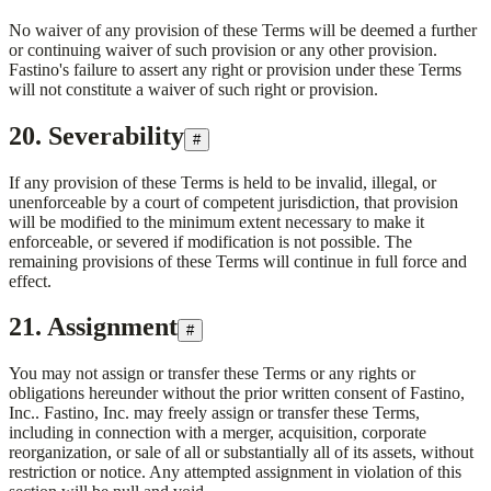
No waiver of any provision of these Terms will be deemed a further
or continuing waiver of such provision or any other provision.
Fastino's failure to assert any right or provision under these Terms
will not constitute a waiver of such right or provision.
20. Severability
#
If any provision of these Terms is held to be invalid, illegal, or
unenforceable by a court of competent jurisdiction, that provision
will be modified to the minimum extent necessary to make it
enforceable, or severed if modification is not possible. The
remaining provisions of these Terms will continue in full force and
effect.
21. Assignment
#
You may not assign or transfer these Terms or any rights or
obligations hereunder without the prior written consent of
Fastino,
Inc.
.
Fastino, Inc.
may freely assign or transfer these Terms,
including in connection with a merger, acquisition, corporate
reorganization, or sale of all or substantially all of its assets, without
restriction or notice. Any attempted assignment in violation of this