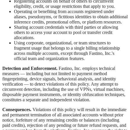
Registering accounts on behalf of others to circumvent
eligibility, credit, or usage restrictions that apply to you.
Operating or benefiting from accounts registered under
aliases, pseudonyms, or fictitious identities to obtain additional
inference credits, promotional offers, or platform resources.
Sharing account credentials with third parties or allowing
others to access your account to pool or transfer credit
allocations.
Using corporate, organizational, or team structures to
fragment usage that belongs to a single billing relationship
across multiple accounts, except through
Fastino, Inc.
's
official team and organization features.
Detection and Enforcement.
Fastino, Inc.
employs technical
measures — including but not limited to payment method
fingerprinting, device signals, behavioral analysis, and identity
verification — to detect violations of this policy. Any attempt to
circumvent detection, including the use of VPNs, virtual machines,
disposable payment instruments, or identity obfuscation techniques,
constitutes a separate and independent violation.
Consequences.
Violations of this policy will result in the immediate
and permanent termination of all associated accounts without prior
notice, forfeiture of any remaining credits or balances (including
paid credits), rejection of any pending or future refund requests, and