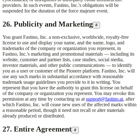
providers. In such events,
Fastino, Inc.
's obligations will be
suspended for the duration of the force majeure event.
26. Publicity and Marketing
#
You grant
Fastino, Inc.
a non-exclusive, worldwide, royalty-free
license to use and display your name, and the name, logo, and
trademarks of the company or organization you represent, in
Fastino, Inc.
's marketing and promotional materials — including its
website, customer and partner lists, case studies, social media,
investor materials, and other public communications — to identify
you as a user or customer of the Pioneer platform.
Fastino, Inc.
will
use any such marks in substantial accordance with reasonable
trademark usage guidelines you provide to it in writing. You
represent that you have the authority to grant this license on behalf
of the company or organization you represent. You may revoke this
permission at any time by contacting us at
support@fastino.ai
, after
which
Fastino, Inc.
will cease new uses of the affected marks within
a reasonable period, though it need not recall or alter materials
already produced or distributed.
27. Entire Agreement
#