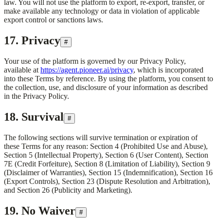
law. You will not use the platform to export, re-export, transfer, or
make available any technology or data in violation of applicable
export control or sanctions laws.
17. Privacy
#
Your use of the platform is governed by our Privacy Policy,
available at
https://agent.pioneer.ai/privacy
, which is incorporated
into these Terms by reference. By using the platform, you consent to
the collection, use, and disclosure of your information as described
in the Privacy Policy.
18. Survival
#
The following sections will survive termination or expiration of
these Terms for any reason: Section 4 (Prohibited Use and Abuse),
Section 5 (Intellectual Property), Section 6 (User Content), Section
7E (Credit Forfeiture), Section 8 (Limitation of Liability), Section 9
(Disclaimer of Warranties), Section 15 (Indemnification), Section 16
(Export Controls), Section 23 (Dispute Resolution and Arbitration),
and Section 26 (Publicity and Marketing).
19. No Waiver
#