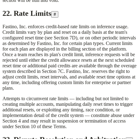
section will be null and void.
22. Rate Limits
#
Fastino, Inc.
enforces credit-based rate limits on inference usage.
Credit limits vary by plan and reset on a daily basis at the team's
configured reset time (see Section 7D), or on other periodic intervals
as determined by
Fastino, Inc.
for certain plan types. Current limits
for each plan are displayed in the billing section of the platform.
Once a team reaches its plan's credit limit, inference requests will be
rejected until either the credit allowance resets at the next scheduled
reset time or additional paid credits are available through the overage
system described in Section 7C.
Fastino, Inc.
reserves the right to
adjust credit limits, reset intervals, and available reset time options at
any time, including offering custom limits for enterprise or partner
plans.
Attempts to circumvent rate limits — including but not limited to
creating multiple accounts, manipulating daily reset times to trigger
additional resets, or exploiting any timing, race condition, or
implementation detail of the credit system — constitute abuse under
Section 4 and may result in suspension or termination of access
under Section 10 of these Terms.