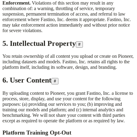
Enforcement.
Violations of this section may result in any
combination of: a warning, throttling of service, temporary
suspension, permanent termination of access, and referral to law
enforcement where
Fastino, Inc.
deems it appropriate.
Fastino, Inc.
may take enforcement action immediately and without prior notice
for severe violations.
5. Intellectual Property
#
You retain ownership of all content you upload or create on Pioneer,
including datasets and models.
Fastino, Inc.
retains all rights to the
platform itself, including its software, design, and branding.
6. User Content
#
By uploading content to Pioneer, you grant
Fastino, Inc.
a license to
process, store, display, and use your content for the following
purposes: (a) providing our services to you; (b) improving and
training our models and platform; and (c) internal analytics and
benchmarking. We will not share your content with third parties
except as required to operate the platform or as required by law.
Platform Training Opt-Out