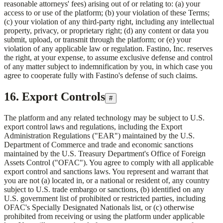
reasonable attorneys' fees) arising out of or relating to: (a) your
access to or use of the platform; (b) your violation of these Terms;
(c) your violation of any third-party right, including any intellectual
property, privacy, or proprietary right; (d) any content or data you
submit, upload, or transmit through the platform; or (e) your
violation of any applicable law or regulation.
Fastino, Inc.
reserves
the right, at your expense, to assume exclusive defense and control
of any matter subject to indemnification by you, in which case you
agree to cooperate fully with Fastino's defense of such claims.
16. Export Controls
#
The platform and any related technology may be subject to U.S.
export control laws and regulations, including the Export
Administration Regulations ("EAR") maintained by the U.S.
Department of Commerce and trade and economic sanctions
maintained by the U.S. Treasury Department's Office of Foreign
Assets Control ("OFAC"). You agree to comply with all applicable
export control and sanctions laws. You represent and warrant that
you are not (a) located in, or a national or resident of, any country
subject to U.S. trade embargo or sanctions, (b) identified on any
U.S. government list of prohibited or restricted parties, including
OFAC's Specially Designated Nationals list, or (c) otherwise
prohibited from receiving or using the platform under applicable