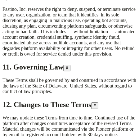
Fastino, Inc.
reserves the right to deny, suspend, or terminate service
to any user, organization, or team that it identifies, in its sole
discretion, as engaging in malicious use, operating bot accounts,
abusing any plan, circumventing platform safeguards, or otherwise
acting in bad faith. This includes — without limitation — automated
account creation, credential stuffing, synthetic identity fraud,
coordinated abuse across multiple accounts, and any use that
degrades platform availability or integrity for other users. No refund
or credit is owed for service denied under this provision.
11. Governing Law
#
These Terms shall be governed by and construed in accordance with
the laws of the State of Delaware, United States, without regard to
conflict of law principles.
12. Changes to These Terms
#
We may update these Terms from time to time. Continued use of the
platform after changes constitutes acceptance of the revised Terms.
Material changes will be communicated via the Pioneer platform or
by email to registered account holders with 30 days' notice.