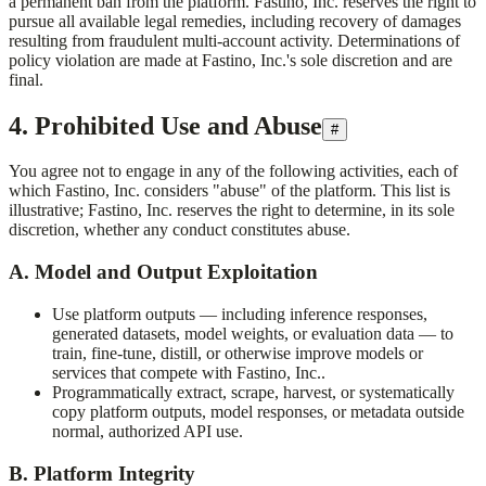
a permanent ban from the platform.
Fastino, Inc.
reserves the right to
pursue all available legal remedies, including recovery of damages
resulting from fraudulent multi-account activity. Determinations of
policy violation are made at
Fastino, Inc.
's sole discretion and are
final.
4. Prohibited Use and Abuse
#
You agree not to engage in any of the following activities, each of
which
Fastino, Inc.
considers "abuse" of the platform. This list is
illustrative;
Fastino, Inc.
reserves the right to determine, in its sole
discretion, whether any conduct constitutes abuse.
A. Model and Output Exploitation
Use platform outputs — including inference responses,
generated datasets, model weights, or evaluation data — to
train, fine-tune, distill, or otherwise improve models or
services that compete with
Fastino, Inc.
.
Programmatically extract, scrape, harvest, or systematically
copy platform outputs, model responses, or metadata outside
normal, authorized API use.
B. Platform Integrity