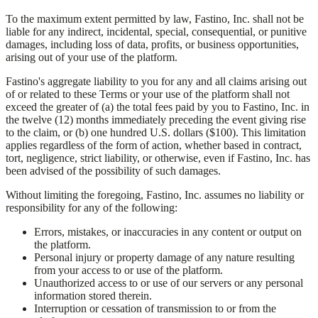
To the maximum extent permitted by law,
Fastino, Inc.
shall not be
liable for any indirect, incidental, special, consequential, or punitive
damages, including loss of data, profits, or business opportunities,
arising out of your use of the platform.
Fastino's aggregate liability to you for any and all claims arising out
of or related to these Terms or your use of the platform shall not
exceed the greater of (a) the total fees paid by you to
Fastino, Inc.
in
the twelve (12) months immediately preceding the event giving rise
to the claim, or (b) one hundred U.S. dollars ($100). This limitation
applies regardless of the form of action, whether based in contract,
tort, negligence, strict liability, or otherwise, even if
Fastino, Inc.
has
been advised of the possibility of such damages.
Without limiting the foregoing,
Fastino, Inc.
assumes no liability or
responsibility for any of the following:
Errors, mistakes, or inaccuracies in any content or output on
the platform.
Personal injury or property damage of any nature resulting
from your access to or use of the platform.
Unauthorized access to or use of our servers or any personal
information stored therein.
Interruption or cessation of transmission to or from the