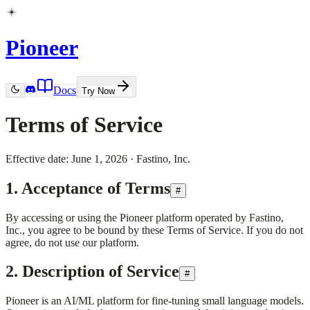
Pioneer
Docs
Try Now
Terms of Service
Effective date:
June 1, 2026
·
Fastino, Inc.
1. Acceptance of Terms
#
By accessing or using the Pioneer platform operated by
Fastino,
Inc.
, you agree to be bound by these Terms of Service. If you do not
agree, do not use our platform.
2. Description of Service
#
Pioneer is an AI/ML platform for fine-tuning small language models.