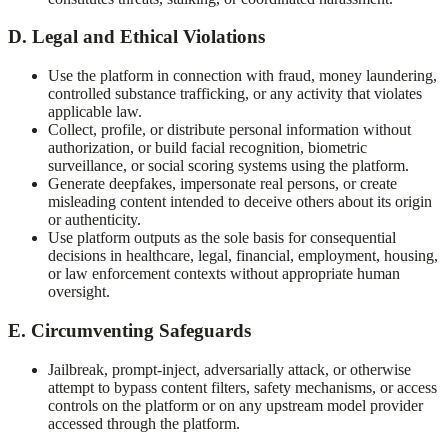
D. Legal and Ethical Violations
Use the platform in connection with fraud, money laundering,
controlled substance trafficking, or any activity that violates
applicable law.
Collect, profile, or distribute personal information without
authorization, or build facial recognition, biometric
surveillance, or social scoring systems using the platform.
Generate deepfakes, impersonate real persons, or create
misleading content intended to deceive others about its origin
or authenticity.
Use platform outputs as the sole basis for consequential
decisions in healthcare, legal, financial, employment, housing,
or law enforcement contexts without appropriate human
oversight.
E. Circumventing Safeguards
Jailbreak, prompt-inject, adversarially attack, or otherwise
attempt to bypass content filters, safety mechanisms, or access
controls on the platform or on any upstream model provider
accessed through the platform.