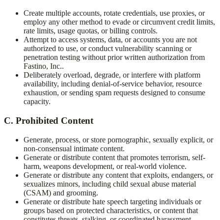
Create multiple accounts, rotate credentials, use proxies, or
employ any other method to evade or circumvent credit limits,
rate limits, usage quotas, or billing controls.
Attempt to access systems, data, or accounts you are not
authorized to use, or conduct vulnerability scanning or
penetration testing without prior written authorization from
Fastino, Inc.
.
Deliberately overload, degrade, or interfere with platform
availability, including denial-of-service behavior, resource
exhaustion, or sending spam requests designed to consume
capacity.
C. Prohibited Content
Generate, process, or store pornographic, sexually explicit, or
non-consensual intimate content.
Generate or distribute content that promotes terrorism, self-
harm, weapons development, or real-world violence.
Generate or distribute any content that exploits, endangers, or
sexualizes minors, including child sexual abuse material
(CSAM) and grooming.
Generate or distribute hate speech targeting individuals or
groups based on protected characteristics, or content that
constitutes threats, stalking, or coordinated harassment.