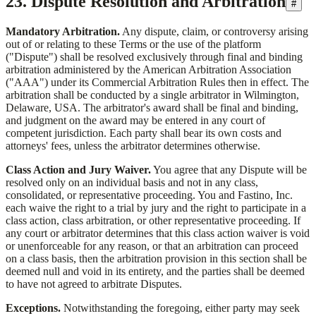
23. Dispute Resolution and Arbitration
#
Mandatory Arbitration.
Any dispute, claim, or controversy arising
out of or relating to these Terms or the use of the platform
("Dispute") shall be resolved exclusively through final and binding
arbitration administered by the American Arbitration Association
("AAA") under its Commercial Arbitration Rules then in effect. The
arbitration shall be conducted by a single arbitrator in Wilmington,
Delaware, USA. The arbitrator's award shall be final and binding,
and judgment on the award may be entered in any court of
competent jurisdiction. Each party shall bear its own costs and
attorneys' fees, unless the arbitrator determines otherwise.
Class Action and Jury Waiver.
You agree that any Dispute will be
resolved only on an individual basis and not in any class,
consolidated, or representative proceeding. You and
Fastino, Inc.
each waive the right to a trial by jury and the right to participate in a
class action, class arbitration, or other representative proceeding. If
any court or arbitrator determines that this class action waiver is void
or unenforceable for any reason, or that an arbitration can proceed
on a class basis, then the arbitration provision in this section shall be
deemed null and void in its entirety, and the parties shall be deemed
to have not agreed to arbitrate Disputes.
Exceptions.
Notwithstanding the foregoing, either party may seek